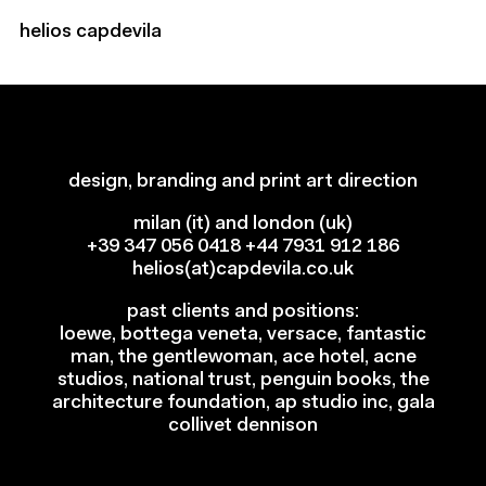
helios capdevila
ft prize, 2024
ft prize, 2024
torial art direction
torial art direction
design, branding and print art direction
milan (it) and london (uk)
+39 347 056 0418
+44 7931 912 186
helios(at)capdevila.co.uk
past clients and positions:
loewe, bottega veneta, versace, fantastic
man, the gentlewoman, ace hotel, acne
studios, national trust, penguin books, the
architecture foundation, ap studio inc, gala
collivet dennison